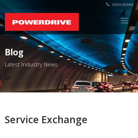
02392 650404
Blog
Latest Industry News
Service Exchange