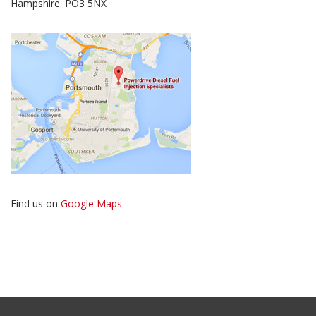
Hampshire. PO3 5NX
Find us on
Google Maps