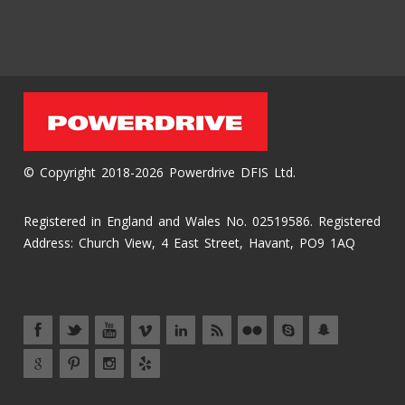
© Copyright 2018-2026 Powerdrive DFIS Ltd.
Registered in England and Wales No. 02519586. Registered
Address: Church View, 4 East Street, Havant, PO9 1AQ