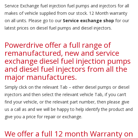
Service Exchange fuel injection fuel pumps and injectors for all
makes of vehicle supplied from our stock. 12 Month warranty
on all units. Please go to our
Service exchange shop
for our
latest prices on diesel fuel pumps and diesel injectors.
Powerdrive offer a full range of
remanufactured, new and service
exchange diesel fuel injection pumps
and diesel fuel injectors from all the
major manufactures.
Simply click on the relevant Tab – either diesel pumps or diesel
injectors and then select the relevant vehicle Tab, if you can’t
find your vehicle, or the relevant part number, then please give
us a call as and we will be happy to help identify the product and
give you a price for repair or exchange.
We offer a full 12 month Warranty on