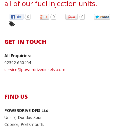
all of our fuel injection units.
0
0
0
GET IN TOUCH
All Enquiries:
02392 650404
service@powerdrivediesels .com
FIND US
POWERDRIVE DFIS Ltd.
Unit 7, Dundas Spur
Copnor, Portsmouth.