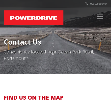
02392 650404
Contact Us
Conveniently located near Ocean Park Retail,
Portsmouth
FIND US ON THE MAP