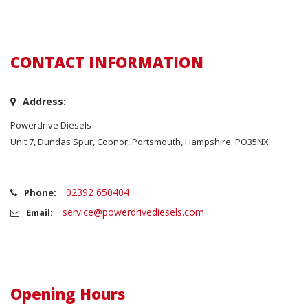
CONTACT INFORMATION
Address:
Powerdrive Diesels
Unit 7, Dundas Spur, Copnor, Portsmouth, Hampshire. PO35NX
02392 650404
Phone:
service@powerdrivediesels.com
Email:
Opening Hours