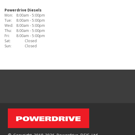
Powerdrive Diesels
Mon:
8:00am - 5:00pm
Tue:
8:00am - 5:00pm
Wed:
8:00am - 5:00pm
Thu:
8:00am - 5:00pm
Fri:
8:00am - 5:00pm
Sat:
Closed
Sun:
Closed