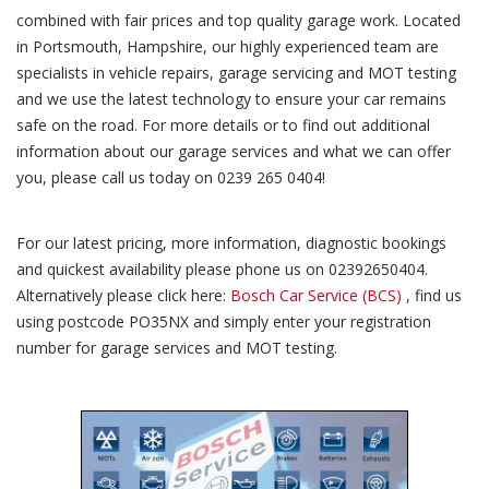
combined with fair prices and top quality garage work. Located
in Portsmouth, Hampshire, our highly experienced team are
specialists in vehicle repairs, garage servicing and MOT testing
and we use the latest technology to ensure your car remains
safe on the road. For more details or to find out additional
information about our garage services and what we can offer
you, please call us today on 0239 265 0404!
For our latest pricing, more information, diagnostic bookings
and quickest availability please phone us on 02392650404.
Alternatively please click here:
Bosch Car Service (BCS)
, find us
using postcode PO35NX and simply enter your registration
number for garage services and MOT testing.