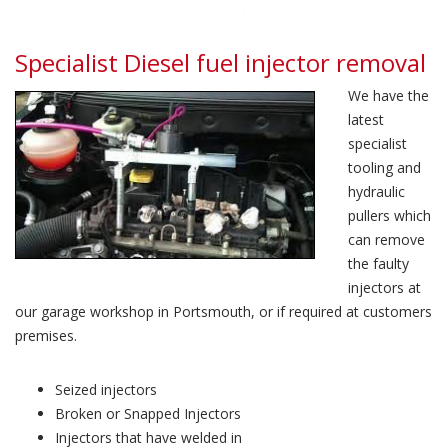
Specialist Diesel fuel injector removal
We have the
latest
specialist
tooling and
hydraulic
pullers which
can remove
the faulty
injectors at
our garage workshop in Portsmouth, or if required at customers
premises.
Seized injectors
Broken or Snapped Injectors
Injectors that have welded in