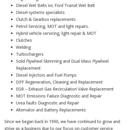
Diesel Wet Belts inc Ford Transit Wet Belt
Diesel systems specialists
Clutch & Gearbox replacements
Petrol Servicing, MOT and light repairs.
Hybrid vehicle servicing, light repair & MOT
Clutches
Welding
Turbochargers
Solid Flywheel Skimming and Dual Mass Flywheel
Replacement
Diesel Injectors and Fuel Pumps
DPF Regeneration, Cleaning and Replacement
EGR – Exhaust Gas Recirculation Valve Replacement
MOT Emissions Failure Diagnostic and Repair
Urea faults Diagnostic and Repair
Alternator and Battery Replacements
Since we began back in 1990, we have continued to grow and
strive as a business due to our focus on customer service