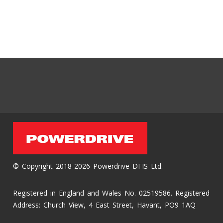
© Copyright 2018-2026 Powerdrive DFIS Ltd.
Registered in England and Wales No. 02519586. Registered
Address: Church View, 4 East Street, Havant, PO9 1AQ