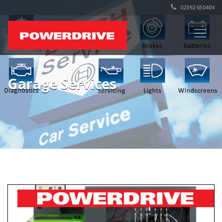
02392 650404
Garage Services