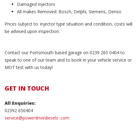
Damaged injectors
All makes Removed: Bosch, Delphi, Siemens, Denso
Prices subject to: injector type situation and condition, costs will
be advised upon inspection.
Contact our Portsmouth based garage on 0239 265 0404 to
speak to one of our team and to book in your vehicle service or
MOT test with us today!
GET IN TOUCH
All Enquiries:
02392 650404
service@powerdrivediesels .com