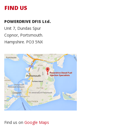
FIND US
POWERDRIVE DFIS Ltd.
Unit 7, Dundas Spur
Copnor, Portsmouth.
Hampshire. PO3 5NX
Find us on
Google Maps