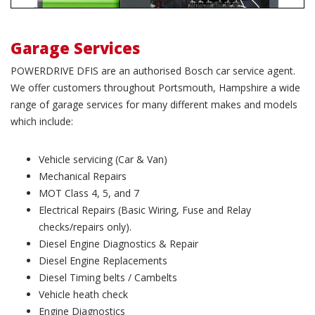
Garage Services
POWERDRIVE DFIS are an authorised Bosch car service agent.
We offer customers throughout Portsmouth, Hampshire a wide
range of garage services for many different makes and models
which include:
Vehicle servicing (Car & Van)
Mechanical Repairs
MOT Class 4, 5, and 7
Electrical Repairs (Basic Wiring, Fuse and Relay
checks/repairs only).
Diesel Engine Diagnostics & Repair
Diesel Engine Replacements
Diesel Timing belts / Cambelts
Vehicle heath check
Engine Diagnostics