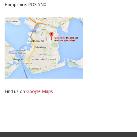
Hampshire. PO3 5NX
Find us on
Google Maps