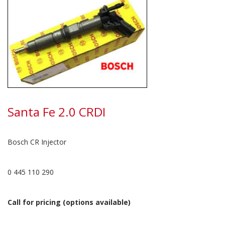
Santa Fe 2.0 CRDI
Bosch CR Injector
0 445 110 290
Call for pricing (options available)