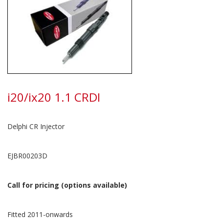
i20/ix20 1.1 CRDI
Delphi CR Injector
EJBR00203D
Call for pricing (options available)
Fitted 2011-onwards