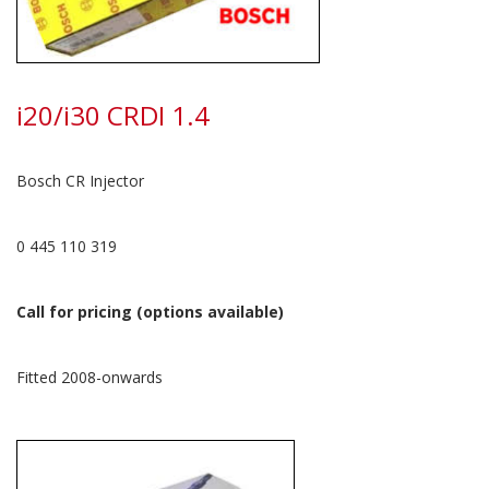
i20/i30 CRDI 1.4
Bosch CR Injector
0 445 110 319
Call for pricing (options available)
Fitted 2008-onwards