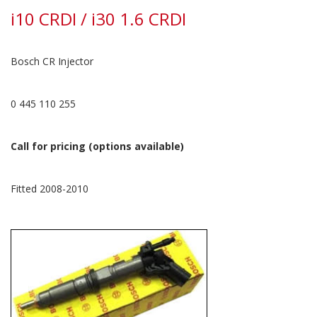
i10 CRDI / i30 1.6 CRDI
Bosch CR Injector
0 445 110 255
Call for pricing (options available)
Fitted 2008-2010