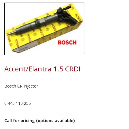
Accent/Elantra 1.5 CRDI
Bosch CR Injector
0 445 110 255
Call for pricing (options available)