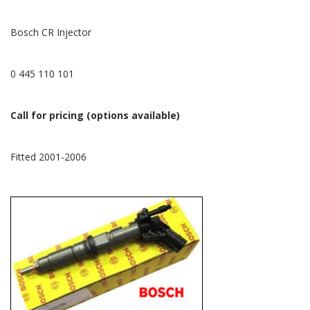
Bosch CR Injector
0 445 110 101
Call for pricing (options available)
Fitted 2001-2006