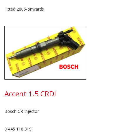
Fitted 2006-onwards
Accent 1.5 CRDI
Bosch CR Injector
0 445 110 319