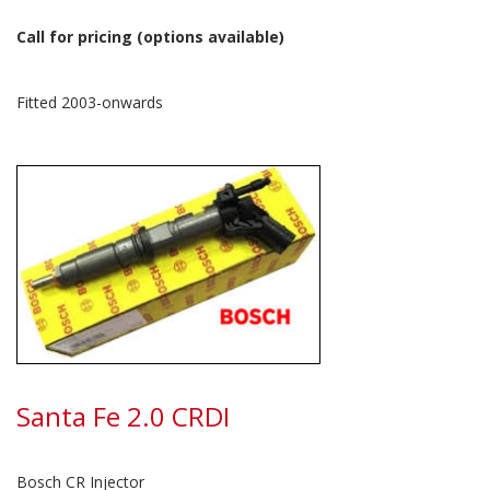
Call for pricing (options available)
Fitted 2003-onwards
Santa Fe 2.0 CRDI
Bosch CR Injector