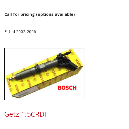
Call for pricing (options available)
Fitted 2002-2006
Getz 1.5CRDI