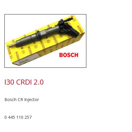
I30 CRDI 2.0
Bosch CR Injector
0 445 110 257