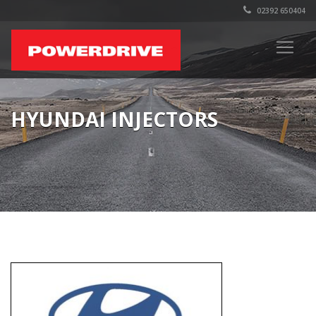
02392 650404
HYUNDAI INJECTORS