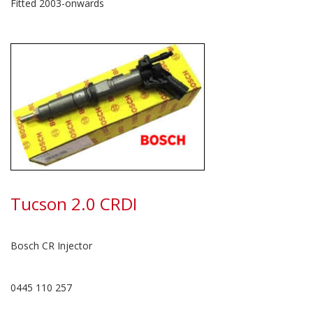
Fitted 2003-onwards
Tucson 2.0 CRDI
Bosch CR Injector
0445 110 257