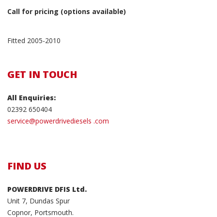
Call for pricing (options available)
Fitted 2005-2010
GET IN TOUCH
All Enquiries:
02392 650404
service@powerdrivediesels .com
FIND US
POWERDRIVE DFIS Ltd.
Unit 7, Dundas Spur
Copnor, Portsmouth.