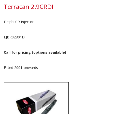
Terracan 2.9CRDI
Delphi CR Injector
EJBR02801D
Call for pricing (options available)
Fitted 2001-onwards