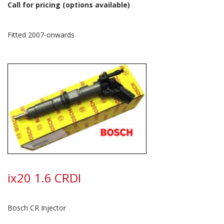
Call for pricing (options available)
Fitted 2007-onwards
ix20 1.6 CRDI
Bosch CR Injector