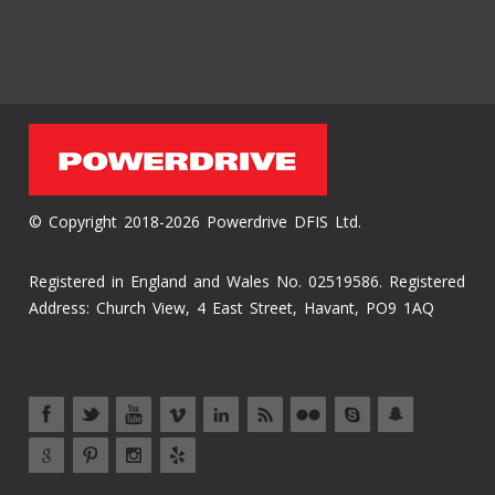
© Copyright 2018-2026 Powerdrive DFIS Ltd.
Registered in England and Wales No. 02519586. Registered
Address: Church View, 4 East Street, Havant, PO9 1AQ