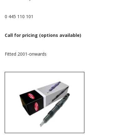
0 445 110 101
Call for pricing (options available)
Fitted 2001-onwards