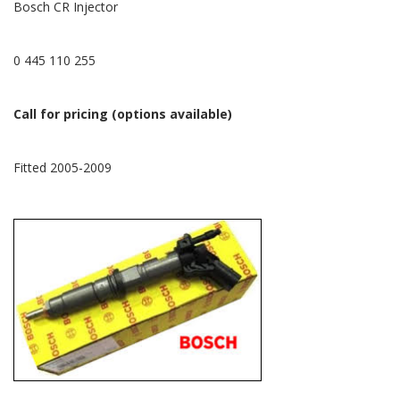
Bosch CR Injector
0 445 110 255
Call for pricing (options available)
Fitted 2005-2009