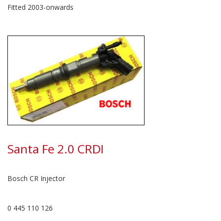
Fitted 2003-onwards
Santa Fe 2.0 CRDI
Bosch CR Injector
0 445 110 126