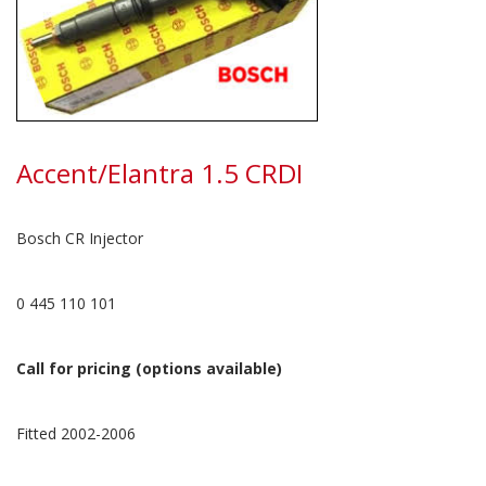
Accent/Elantra 1.5 CRDI
Bosch CR Injector
0 445 110 101
Call for pricing (options available)
Fitted 2002-2006