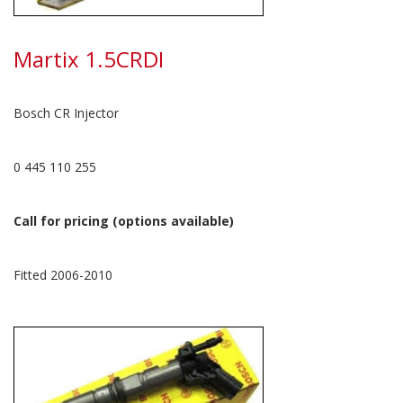
Martix 1.5CRDI
Bosch CR Injector
0 445 110 255
Call for pricing (options available)
Fitted 2006-2010