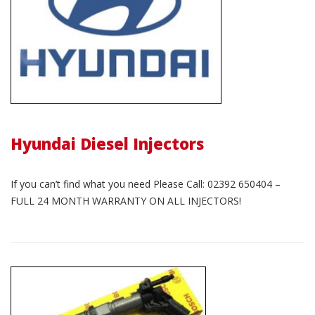
Hyundai Diesel Injectors
If you can’t find what you need Please Call: 02392 650404 –
FULL 24 MONTH WARRANTY ON ALL INJECTORS!