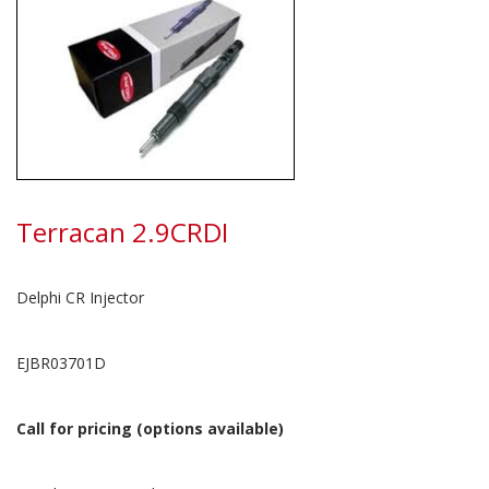
Terracan 2.9CRDI
Delphi CR Injector
EJBR03701D
Call for pricing (options available)