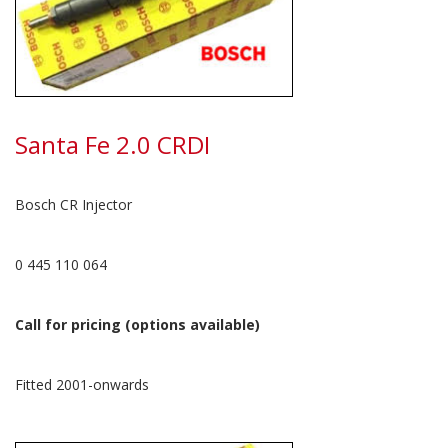
Santa Fe 2.0 CRDI
Bosch CR Injector
0 445 110 064
Call for pricing (options available)
Fitted 2001-onwards