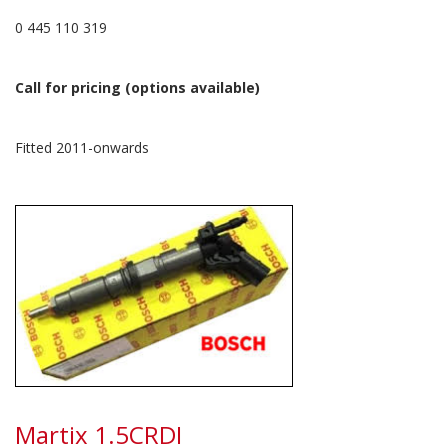
0 445 110 319
Call for pricing (options available)
Fitted 2011-onwards
Martix 1.5CRDI