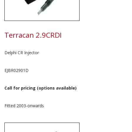
Terracan 2.9CRDI
Delphi CR Injector
EJBR02901D
Call for pricing (options available)
Fitted 2003-onwards